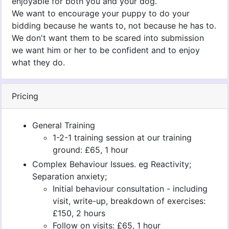
enjoyable for both you and your dog.
We want to encourage your puppy to do your
bidding because he wants to, not because he has to.
We don't want them to be scared into submission
we want him or her to be confident and to enjoy
what they do.
Pricing
General Training
1-2-1 training session at our training
ground: £65, 1 hour
Complex Behaviour Issues. eg Reactivity;
Separation anxiety;
Initial behaviour consultation - including
visit, write-up, breakdown of exercises:
£150, 2 hours
Follow on visits: £65, 1 hour