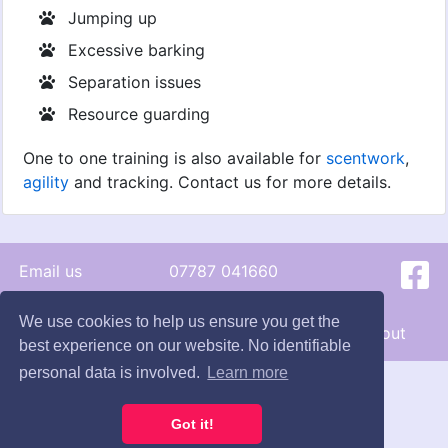
Jumping up
Excessive barking
Separation issues
Resource guarding
One to one training is also available for
scentwork
,
agility
and tracking. Contact us for more details.
Email us
07787 041660
© 2026 - Hunts Happy Hounds
We use cookies to help us ensure you get the
Terms
|
Cookie
s
|
Privacy
|
Contact
|
About
best experience on our website. No identifiable
personal data is involved.
Learn more
Got it!