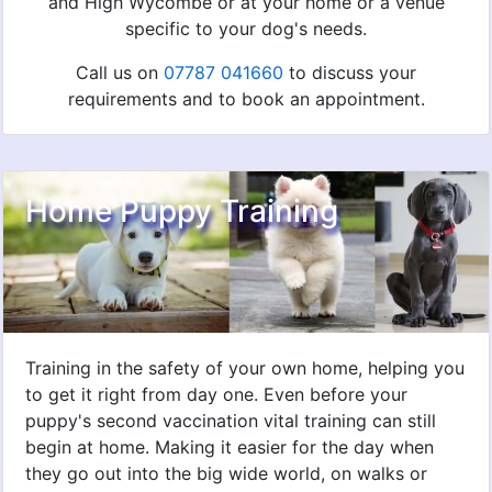
and High Wycombe or at your home or a venue
specific to your dog's needs.
Call us on
07787 041660
to discuss your
requirements and to book an appointment.
Home Puppy Training
Training in the safety of your own home, helping you
to get it right from day one. Even before your
puppy's second vaccination vital training can still
begin at home. Making it easier for the day when
they go out into the big wide world, on walks or