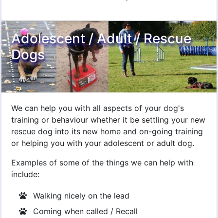
Adolescent / Adult / Rescue
Dogs
We can help you with all aspects of your dog's
training or behaviour whether it be settling your new
rescue dog into its new home and on-going training
or helping you with your adolescent or adult dog.
Examples of some of the things we can help with
include:
Walking nicely on the lead
Coming when called / Recall