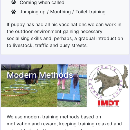
Coming when called
Jumping up / Mouthing / Toilet training
If puppy has had all his vaccinations we can work in
the outdoor environment gaining necessary
socialising skills and, perhaps, a gradual introduction
to livestock, traffic and busy streets.
Modern Methods
We use modern training methods based on
motivation and reward, keeping training relaxed and