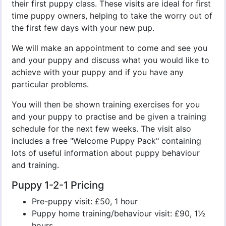
their first puppy class. These visits are ideal for first
time puppy owners, helping to take the worry out of
the first few days with your new pup.
We will make an appointment to come and see you
and your puppy and discuss what you would like to
achieve with your puppy and if you have any
particular problems.
You will then be shown training exercises for you
and your puppy to practise and be given a training
schedule for the next few weeks. The visit also
includes a free "Welcome Puppy Pack" containing
lots of useful information about puppy behaviour
and training.
Puppy 1-2-1 Pricing
Pre-puppy visit: £50, 1 hour
Puppy home training/behaviour visit: £90, 1½
hours