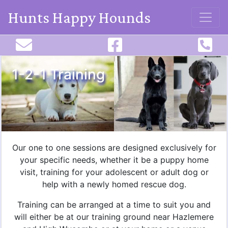
Hunts Happy Hounds
1-2-1 Training
Our one to one sessions are designed exclusively for
your specific needs, whether it be a puppy home
visit, training for your adolescent or adult dog or
help with a newly homed rescue dog.
Training can be arranged at a time to suit you and
will either be at our training ground near Hazlemere