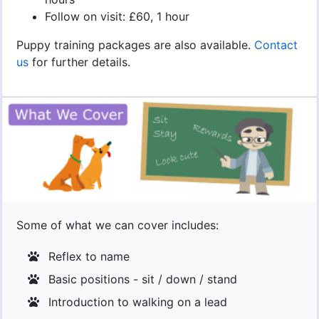
Follow on visit: £60, 1 hour
Puppy training packages are also available.
Contact
us
for further details.
Some of what we can cover includes:
Reflex to name
Basic positions - sit / down / stand
Introduction to walking on a lead